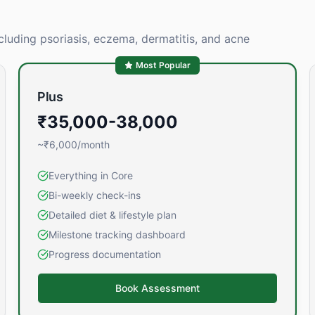
cluding psoriasis, eczema, dermatitis, and acne
Most Popular
Plus
₹35,000-38,000
~₹6,000/month
Everything in Core
Bi-weekly check-ins
Detailed diet & lifestyle plan
Milestone tracking dashboard
Progress documentation
Book Assessment