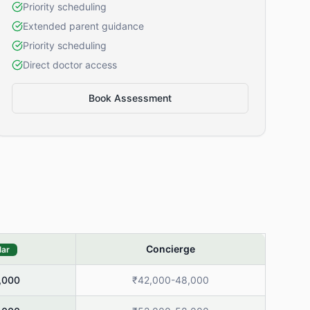
Priority scheduling
Extended parent guidance
Priority scheduling
Direct doctor access
Book Assessment
Concierge
lar
,000
₹42,000-48,000