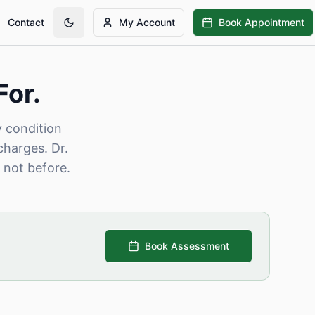
Contact
My Account
Book Appointment
For.
y condition
charges. Dr.
 not before.
Book Assessment