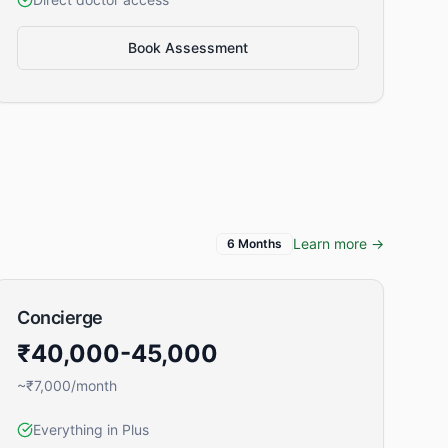
Book Assessment
Learn more →
6 Months
Concierge
₹40,000-45,000
~₹7,000/month
Everything in Plus