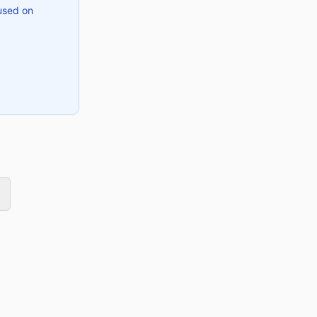
used on