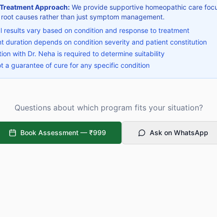
 Treatment Approach:
We provide supportive homeopathic care foc
 root causes rather than just symptom management.
al results vary based on condition and response to treatment
t duration depends on condition severity and patient constitution
ion with Dr. Neha is required to determine suitability
ot a guarantee of cure for any specific condition
Questions about which program fits your situation?
Book Assessment —
₹999
Ask on WhatsApp