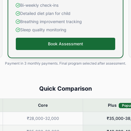
Bi-weekly check-ins
Detailed diet plan for child
Breathing improvement tracking
Sleep quality monitoring
Book Assessment
Payment in
3 monthly payments
. Final program selected after assessment.
Quick Comparison
Core
Plus
Popu
₹28,000-32,000
₹35,000-38