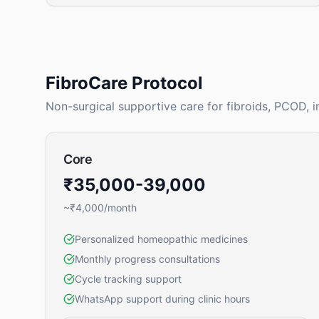
FibroCare Protocol
Non-surgical supportive care for fibroids, PCOD, i
Core
₹35,000-39,000
~₹4,000/month
Personalized homeopathic medicines
Monthly progress consultations
Cycle tracking support
WhatsApp support during clinic hours