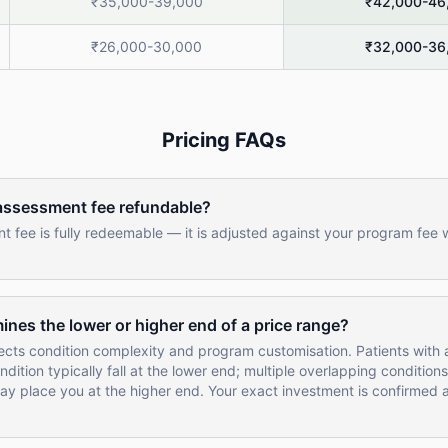
₹35,000-39,000
₹42,000-46
₹26,000-30,000
₹32,000-36
Pricing FAQs
 assessment fee refundable?
 fee is fully redeemable — it is adjusted against your program fee
nes the lower or higher end of a price range?
ects condition complexity and program customisation. Patients with a
dition typically fall at the lower end; multiple overlapping conditions
ay place you at the higher end. Your exact investment is confirmed a