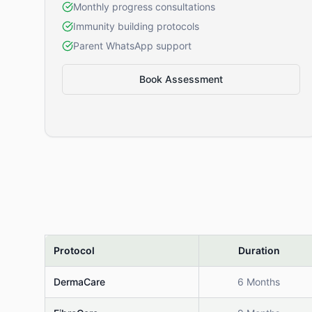
Monthly progress consultations
Immunity building protocols
Parent WhatsApp support
Book Assessment
Protocol
Duration
DermaCare
6 Months