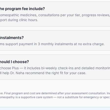
he program fee include?
omeopathic medicines, consultations per your tier, progress reviews
rt during clinic hours.
 instalments?
ams support payment in 3 monthly instalments at no extra charge.
hould I choose?
choose Plus — it includes bi-weekly check-ins and detailed monitori
l help Dr. Neha recommend the right fit for your case.
tive. Final program and cost are determined after your assessment consultation. In
meopathy is a supportive care system — not a substitute for emergency or speci