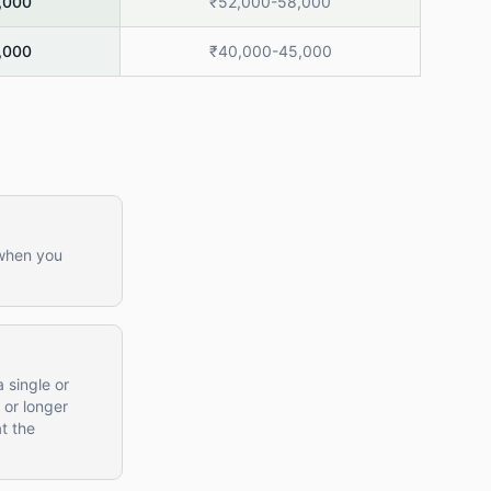
,000
₹52,000-58,000
,000
₹40,000-45,000
 when you
 single or
 or longer
t the