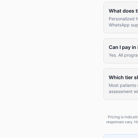
What does t
Personalized h
WhatsApp suppo
Can I pay in
Yes. All progr
Which tier s
Most patients 
assessment wil
Pricing is indica
responses vary. Ho