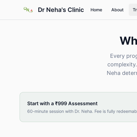
Skip to main content
Dr Neha's Clinic
Home
About
T
Wha
Every prog
complexity.
Neha determ
Start with a ₹999 Assessment
60-minute session with Dr. Neha. Fee is fully redeemab