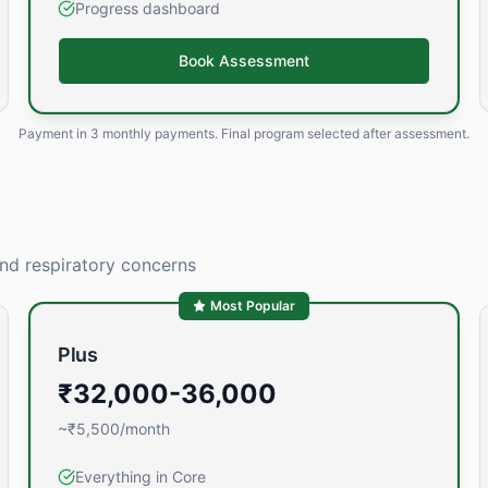
Progress dashboard
Book Assessment
Payment in
3 monthly payments
. Final program selected after assessment.
and respiratory concerns
Most Popular
Plus
₹32,000-36,000
~₹5,500/month
Everything in Core