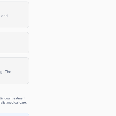
, and
ng. The
dividual treatment
alist medical care.