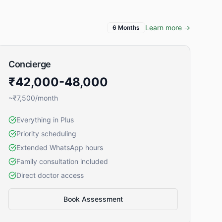
Learn more →
6 Months
Concierge
₹42,000-48,000
~₹7,500/month
Everything in Plus
Priority scheduling
Extended WhatsApp hours
Family consultation included
Direct doctor access
Book Assessment