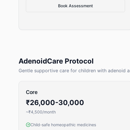
Book Assessment
AdenoidCare Protocol
Gentle supportive care for children with adenoid 
Core
₹26,000-30,000
~₹4,500/month
Child-safe homeopathic medicines