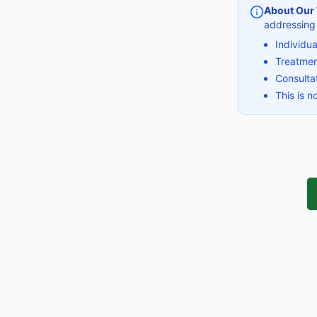
About Our
addressing
Individu
Treatmen
Consultat
This is n