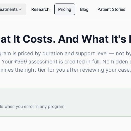
reatments
Research
Pricing
Blog
Patient Stories
t It Costs. And What It's 
ram is priced by duration and support level — not b
 Your ₹999 assessment is credited in full. No hidden 
ines the right tier for you after reviewing your case,
le when you enroll in any program.