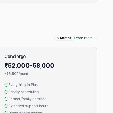
Learn more →
9 Months
Concierge
₹52,000-58,000
~₹6,500/month
Everything in Plus
Priority scheduling
Partner/family sessions
Extended support hours
Direct doctor access