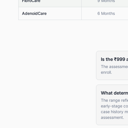
FibroCare
9 Months
AdenoidCare
6 Months
Is the ₹999
The assessment
enroll.
What determi
The range refl
early-stage con
case history m
assessment.