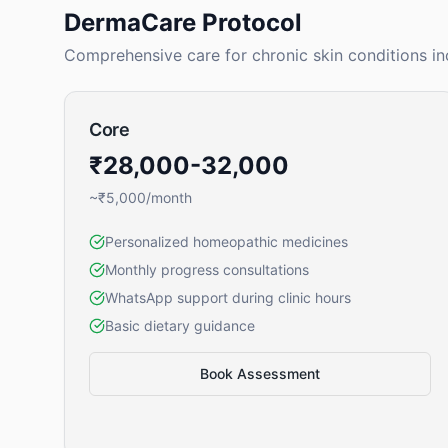
DermaCare Protocol
Comprehensive care for chronic skin conditions in
Core
₹28,000-32,000
~₹5,000/month
Personalized homeopathic medicines
Monthly progress consultations
WhatsApp support during clinic hours
Basic dietary guidance
Book Assessment