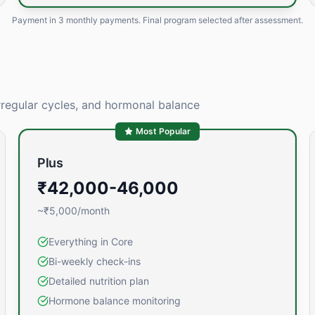
Payment in
3 monthly payments
. Final program selected after assessment.
rregular cycles, and hormonal balance
Most Popular
Plus
₹42,000-46,000
~₹5,000/month
Everything in Core
Bi-weekly check-ins
Detailed nutrition plan
Hormone balance monitoring