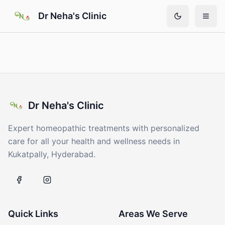
Skip to main content
Dr Neha's Clinic
Dr Neha's Clinic
Expert homeopathic treatments with personalized
care for all your health and wellness needs in
Kukatpally, Hyderabad.
Quick Links
Areas We Serve