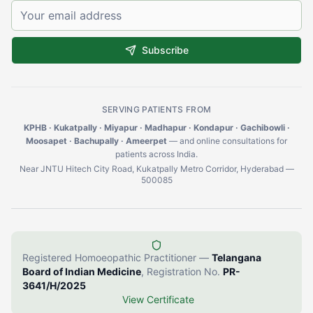
Subscribe
SERVING PATIENTS FROM
KPHB · Kukatpally · Miyapur · Madhapur · Kondapur · Gachibowli ·
Moosapet · Bachupally · Ameerpet
— and online consultations for
patients across India.
Near JNTU Hitech City Road, Kukatpally Metro Corridor, Hyderabad —
500085
Registered Homoeopathic Practitioner —
Telangana
Board of Indian Medicine
, Registration No.
PR-
3641/H/2025
View Certificate