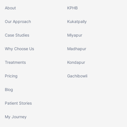
About
KPHB
Our Approach
Kukatpally
Case Studies
Miyapur
Why Choose Us
Madhapur
Treatments
Kondapur
Pricing
Gachibowli
Blog
Patient Stories
My Journey