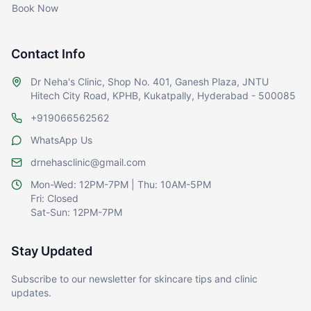
Book Now
Contact Info
Dr Neha's Clinic, Shop No. 401, Ganesh Plaza, JNTU
Hitech City Road, KPHB, Kukatpally, Hyderabad - 500085
+919066562562
WhatsApp Us
drnehasclinic@gmail.com
Mon-Wed: 12PM-7PM | Thu: 10AM-5PM
Fri: Closed
Sat-Sun: 12PM-7PM
Stay Updated
Subscribe to our newsletter for skincare tips and clinic
updates.